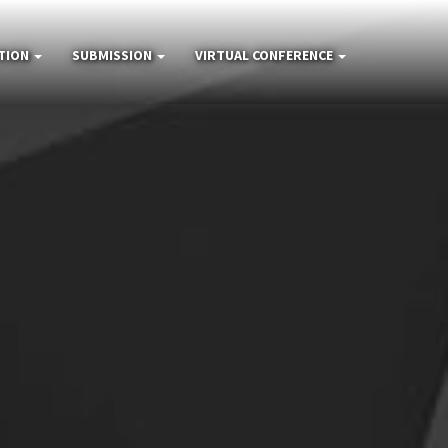
TION
SUBMISSION
VIRTUAL CONFERENCE