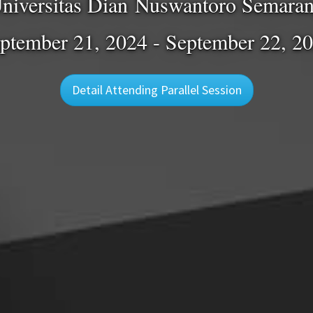
niversitas Dian Nuswantoro Semara
ptember 21, 2024 - September 22, 2
Detail Attending Parallel Session