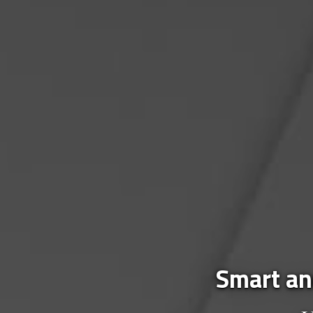
Smart and