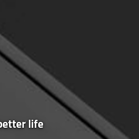
etter life