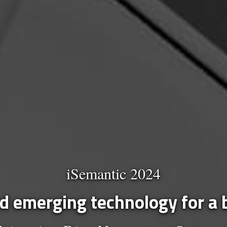
iSemantic 2024
 emerging technology for a b