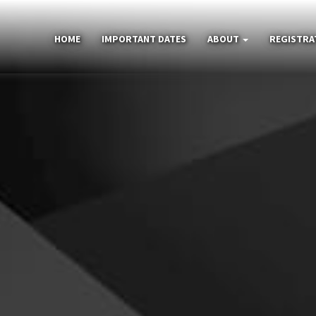
HOME
IMPORTANT DATES
ABOUT
REGISTRA