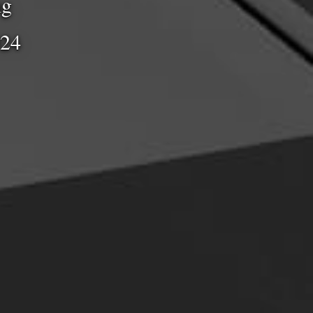
ng
024